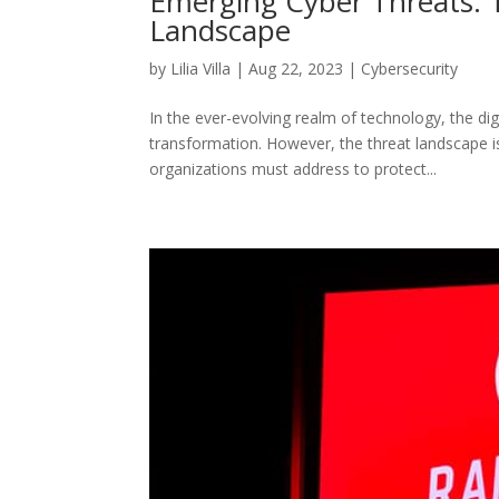
Emerging Cyber Threats: T
Landscape
by
Lilia Villa
|
Aug 22, 2023
|
Cybersecurity
In the ever-evolving realm of technology, the di
transformation. However, the threat landscape 
organizations must address to protect...