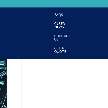
FAQS
CYBER
NEWS
CONTACT
US
GET A
QUOTE