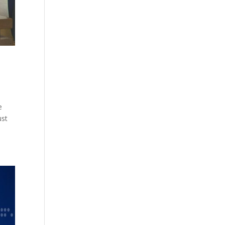
e
ust