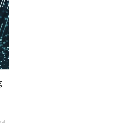
g
cal