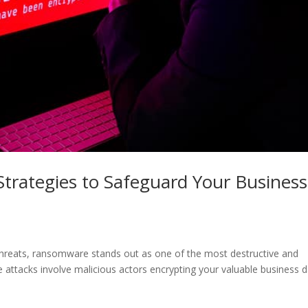
trategies to Safeguard Your Business
 threats, ransomware stands out as one of the most destructive and
e attacks involve malicious actors encrypting your valuable business 