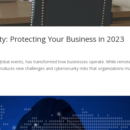
y: Protecting Your Business in 2023
global events, has transformed how businesses operate. While remot
introduces new challenges and cybersecurity risks that organizations m