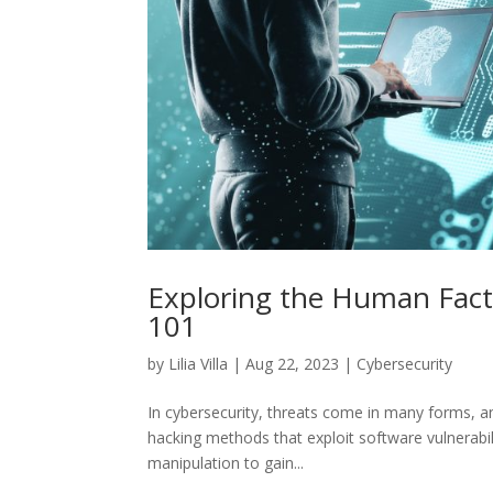
Exploring the Human Facto
101
by
Lilia Villa
|
Aug 22, 2023
|
Cybersecurity
In cybersecurity, threats come in many forms, and
hacking methods that exploit software vulnerabil
manipulation to gain...