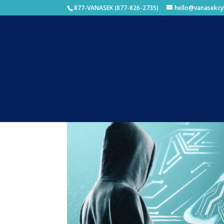
877-VANASEK (877-826-2735)
hello@vanasekcy