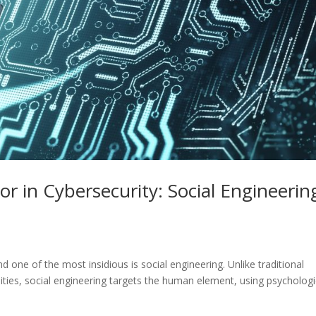
r in Cybersecurity: Social Engineerin
 one of the most insidious is social engineering. Unlike traditional
ities, social engineering targets the human element, using psychologi