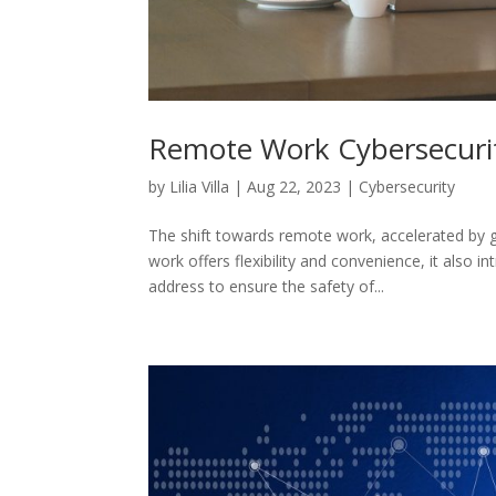
Remote Work Cybersecurit
by
Lilia Villa
|
Aug 22, 2023
|
Cybersecurity
The shift towards remote work, accelerated by 
work offers flexibility and convenience, it also 
address to ensure the safety of...