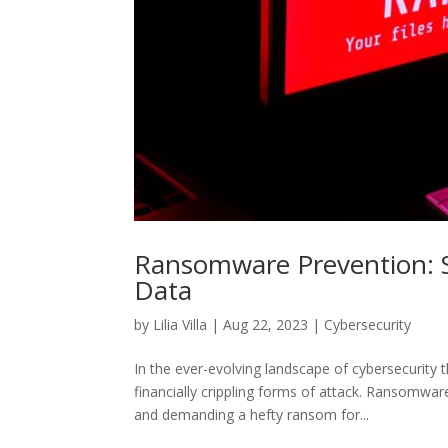
Ransomware Prevention: S
Data
by
Lilia Villa
|
Aug 22, 2023
|
Cybersecurity
In the ever-evolving landscape of cybersecurity
financially crippling forms of attack. Ransomwar
and demanding a hefty ransom for...