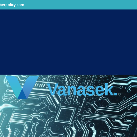
berpolicy.com