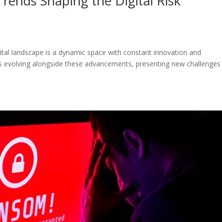
rends Shaping the Digital Risk
gital landscape is a dynamic space with constant innovation and
is evolving alongside these advancements, presenting new challenges